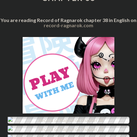
You are reading Record of Ragnarok chapter 38 in English on
record-ragnarok.com