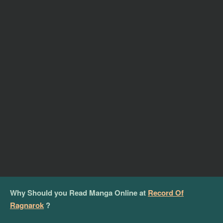
Why Should you Read Manga Online at
Record Of
Ragnarok
?