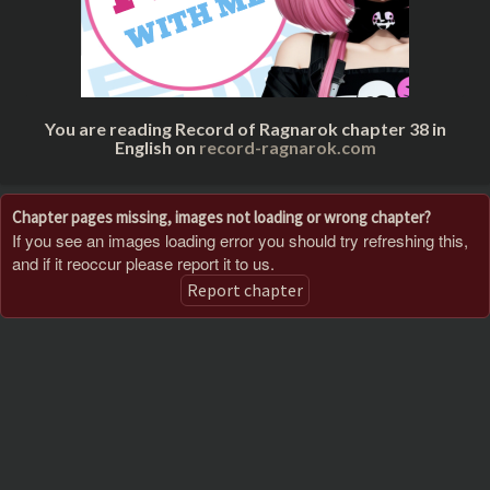
You are reading Record of Ragnarok chapter 38 in
English on
record-ragnarok.com
Chapter pages missing, images not loading or wrong chapter?
If you see an images loading error you should try refreshing this,
and if it reoccur please report it to us.
Report chapter