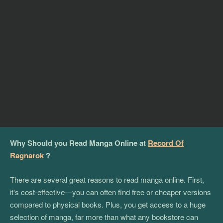
Why Should you Read Manga Online at
Record Of
Ragnarok
?
There are several great reasons to read manga online. First,
it's cost-effective—you can often find free or cheaper versions
compared to physical books. Plus, you get access to a huge
selection of manga, far more than what any bookstore can