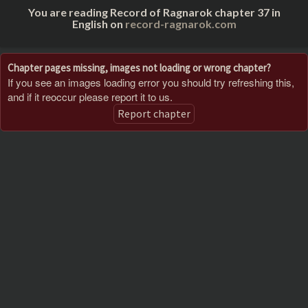
You are reading Record of Ragnarok chapter 37 in
English on
record-ragnarok.com
Chapter pages missing, images not loading or wrong chapter?
If you see an images loading error you should try refreshing this,
and if it reoccur please report it to us.
Report chapter