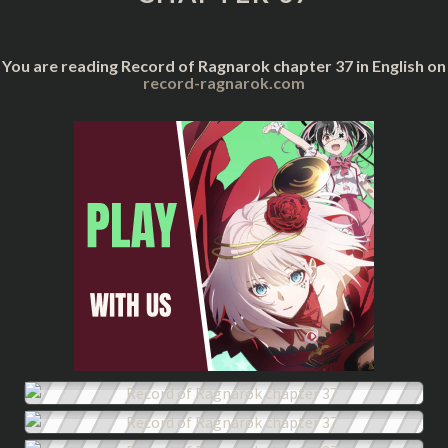
You are reading Record of Ragnarok chapter 37 in English on
record-ragnarok.com