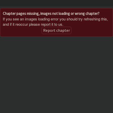
Chapter pages missing, images not loading or wrong chapter?
If you see an images loading error you should try refreshing this,
and if it reoccur please report it to us.
Report chapter