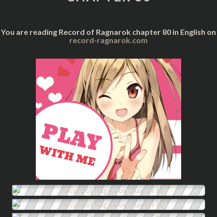
You are reading Record of Ragnarok chapter 80 in English on
record-ragnarok.com