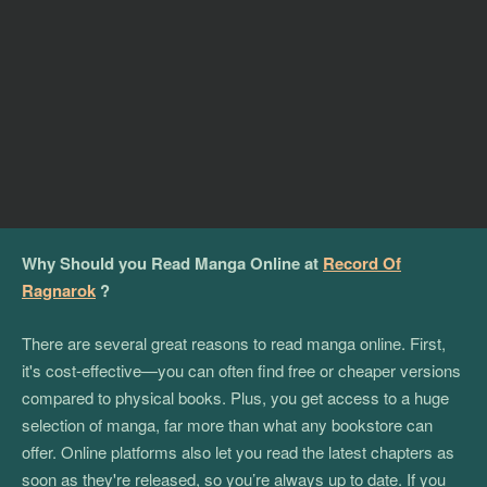
Why Should you Read Manga Online at
Record Of
Ragnarok
?
There are several great reasons to read manga online. First,
it's cost-effective—you can often find free or cheaper versions
compared to physical books. Plus, you get access to a huge
selection of manga, far more than what any bookstore can
offer. Online platforms also let you read the latest chapters as
soon as they're released, so you’re always up to date. If you