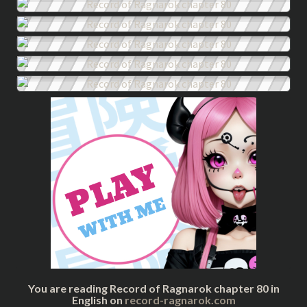
You are reading Record of Ragnarok chapter 80 in
English on
record-ragnarok.com