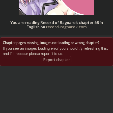
You are reading Record of Ragnarok chapter 68 in
English on
record-ragnarok.com
Chapter pages missing, images not loading or wrong chapter?
If you see an images loading error you should try refreshing this,
and if it reoccur please report it to us.
Report chapter