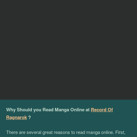
Why Should you Read Manga Online at
Record Of
Ragnarok
?
There are several great reasons to read manga online. First,