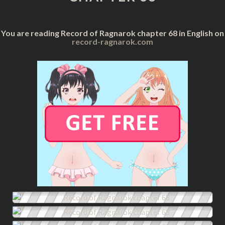
You are reading Record of Ragnarok chapter 68 in English on
record-ragnarok.com