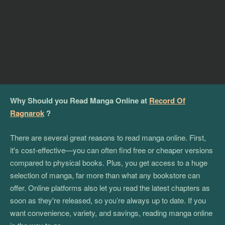
Why Should you Read Manga Online at
Record Of
Ragnarok
?
There are several great reasons to read manga online. First,
it's cost-effective—you can often find free or cheaper versions
compared to physical books. Plus, you get access to a huge
selection of manga, far more than what any bookstore can
offer. Online platforms also let you read the latest chapters as
soon as they're released, so you’re always up to date. If you
want convenience, variety, and savings, reading manga online