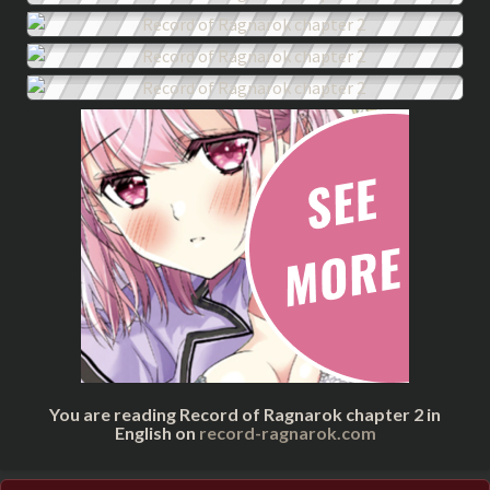
You are reading Record of Ragnarok chapter 2 in
English on
record-ragnarok.com