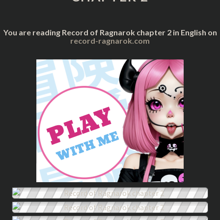
You are reading Record of Ragnarok chapter 2 in English on
record-ragnarok.com