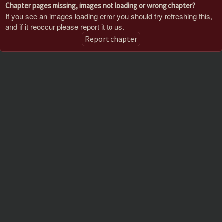
Chapter pages missing, images not loading or wrong chapter?
If you see an images loading error you should try refreshing this,
and if it reoccur please report it to us.
Report chapter