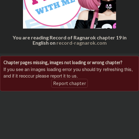
You are reading Record of Ragnarok chapter 19 in
English on
record-ragnarok.com
Chapter pages missing, images not loading or wrong chapter?
If you see an images loading error you should try refreshing this,
and if it reoccur please report it to us.
Report chapter