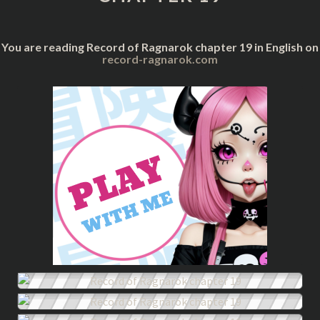
You are reading Record of Ragnarok chapter 19 in English on
record-ragnarok.com