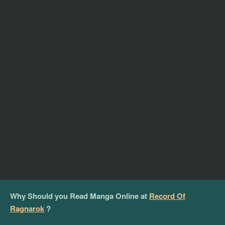
Why Should you Read Manga Online at
Record Of
Ragnarok
?