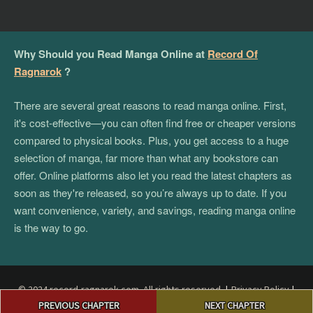
Why Should you Read Manga Online at
Record Of
Ragnarok
?
There are several great reasons to read manga online. First,
it's cost-effective—you can often find free or cheaper versions
compared to physical books. Plus, you get access to a huge
selection of manga, far more than what any bookstore can
offer. Online platforms also let you read the latest chapters as
soon as they're released, so you’re always up to date. If you
want convenience, variety, and savings, reading manga online
is the way to go.
© 2024 record-ragnarok.com. All rights reserved.
|
Privacy Policy
|
Post
Terms and Conditions
|
DMCA
PREVIOUS CHAPTER
NEXT CHAPTER