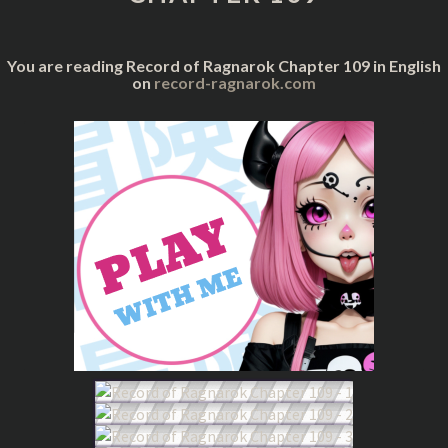
You are reading Record of Ragnarok Chapter 109 in English
on
record-ragnarok.com