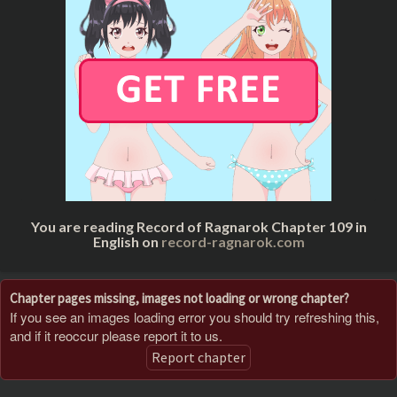
You are reading Record of Ragnarok Chapter 109 in
English on
record-ragnarok.com
Chapter pages missing, images not loading or wrong chapter?
If you see an images loading error you should try refreshing this,
and if it reoccur please report it to us.
Report chapter